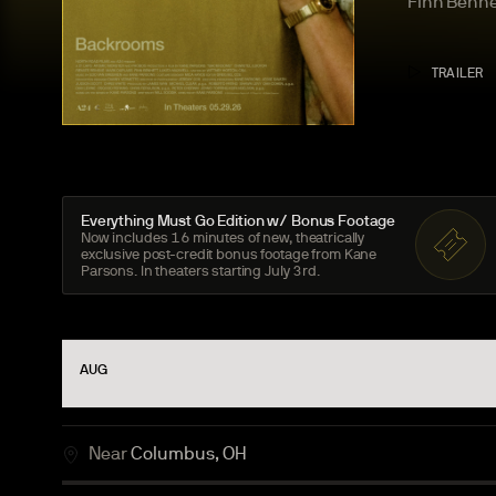
Finn
Benne
TRAILER
Everything Must Go Edition w/ Bonus
Footage
Now includes
16
minutes of new, theatrically
exclusive post-credit bonus footage from Kane
Parsons. In theaters starting July
3
rd.
AUG