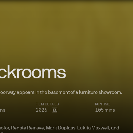
ckrooms
doorway appears in the basement of a furniture
showroom.
FILM
DETAILS
RUNTIME
ons
2026
105
mins
iofor, Renate Reinsve, Mark Duplass, Lukita Maxwell, and