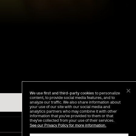
We use first and third-party cookies
to personalize
content, to provide social media features, and to
analyze our traffic. We also share information about
your use of our site with our social media and
analytics partners who may combine it with other
information that you've provided to them or that
they've collected from your use of their services.
See our Privacy Policy for more information.