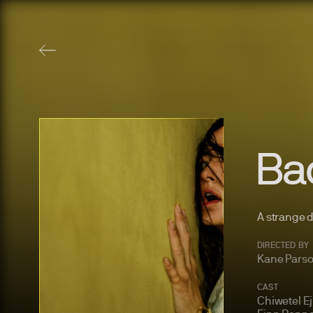
Ba
A strange 
DIRECTED BY
Kane Pars
CAST
Chiwetel Ej