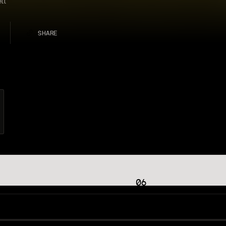
tt
SHARE
06