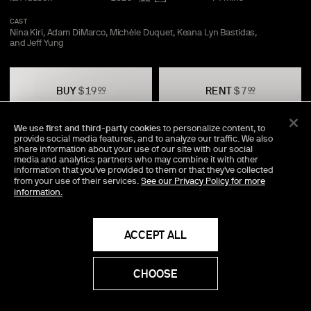
CAST
Nina Kiri, Adam DiMarco, Michèle Duquet, Keana Lyn Bastidas,
and Jeff
Yung
BUY
$
19
RENT
$
7
99
99
We use first and third-party cookies
to personalize content, to
provide social media features, and to analyze our traffic. We also
TRAILER
SAVE
SHARE
share information about your use of our site with our social
media and analytics partners who may combine it with other
information that you've provided to them or that they've collected
from your use of their services.
See our Privacy Policy for more
information.
Director Commentary Available
An exclusive audio track, featuring the director's personal
insights into the making of the movie.
ACCEPT ALL
Additional Details
CHOOSE
AUDIO LANGUAGES
English