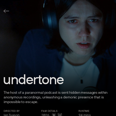
undertone
The host of a paranormal podcast is sent hidden messages within
anonymous recordings, unleashing a demonic presence that is
impossible to
escape.
DIRECTED BY
FILM
DETAILS
RUNTIME
Ian Tuason
2026
94
mins