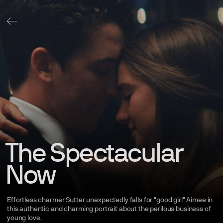
The Spectacular
Now
Effortless charmer Sutter unexpectedly falls for "good girl" Aimee in
this authentic and charming portrait about the perilous business of
young
love.