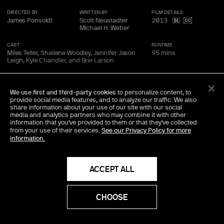
DIRECTED BY
WRITTEN BY
FILM
DETAILS
James Ponsoldt
Scott Neustadter
2013
Michael H. Weber
CAST
RUNTIME
Miles Teller, Shailene Woodley, Jennifer Jason
95
mins
Leigh, Kyle Chandler, and Brie
Larson
We use first and third-party cookies
to personalize content, to
BUY
$
14
RENT
$
3
99
99
provide social media features, and to analyze our traffic. We also
share information about your use of our site with our social
media and analytics partners who may combine it with other
information that you've provided to them or that they've collected
from your use of their services.
See our Privacy Policy for more
TRAILER
SAVE
SHARE
information.
Director Commentary Available
ACCEPT ALL
An exclusive audio track, featuring the director's personal
insights into the making of the movie.
CHOOSE
Included Bonus