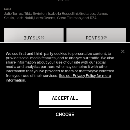
CAST
Julio Torres, Tilda Swinton, Isabella Rossellini, Greta Lee, James
Scully, Laith Nakli, Larry Owens, Greta Titelman, and
RZA
BUY
$
19
RENT
$
3
99
99
We use first and third-party cookies
to personalize content, to
provide social media features, and to analyze our traffic. We also
TRAILER
SAVE
SHARE
share information about your use of our site with our social
media and analytics partners who may combine it with other
information that you've provided to them or that they've collected
from your use of their services.
See our Privacy Policy for more
information.
Director Commentary Available
An exclusive audio track, featuring the director's personal
insights into the making of the movie.
ACCEPT ALL
Included Bonus
CHOOSE
59
mins
The A24 Podcast Uncut with Julio
Torres and Emma
Stone