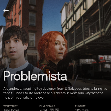
Problemista
Alejandro, an aspiring toy designer from El Salvador, tries to bring his
fanciful ideas to life and chase his dream in New York City with the
help of his erratic
employer.
WRITTEN BY
FILM
DETAILS
RUNTIME
Julio Torres
2024
105
mins