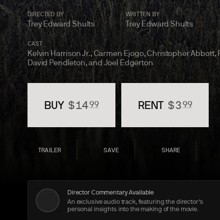
DIRECTED BY
WRITTEN BY
Trey Edward Shults
Trey Edward Shults
CAST
Kelvin Harrison Jr., Carmen Ejogo, Christopher Abbott,
David Pendleton, and Joel
Edgerton
BUY
$
14
RENT
$
3
99
99
TRAILER
SAVE
SHARE
Director Commentary Available
An exclusive audio track, featuring the director's
personal insights into the making of the movie.