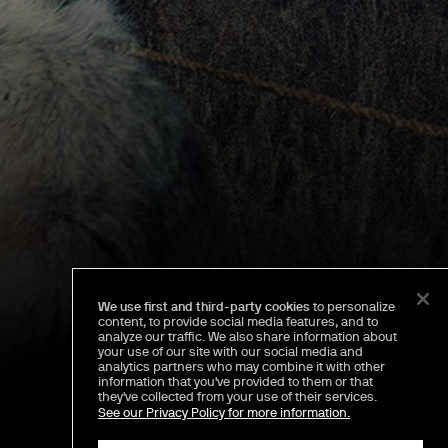
We use first and third-party cookies
to personalize
content, to provide social media features, and to
analyze our traffic. We also share information about
your use of our site with our social media and
analytics partners who may combine it with other
information that you've provided to them or that
they've collected from your use of their services.
See our Privacy Policy for more information.