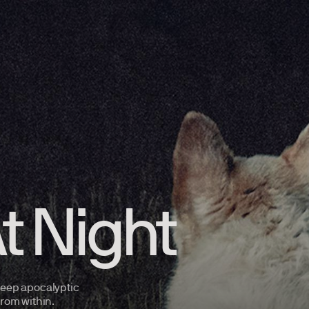
t Night
 keep apocalyptic
 from
within.