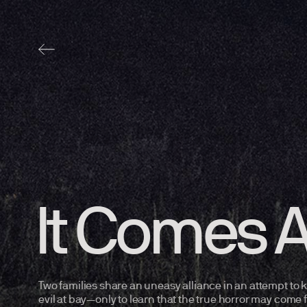
It Comes A
Two families share an uneasy alliance in an attempt to
evil at bay—only to learn that the true horror may come