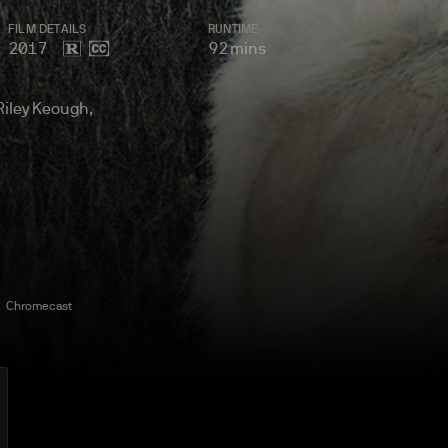
FILM
DETAILS
RUNTIME
2017
92
mins
 Riley Keough,
Chromecast