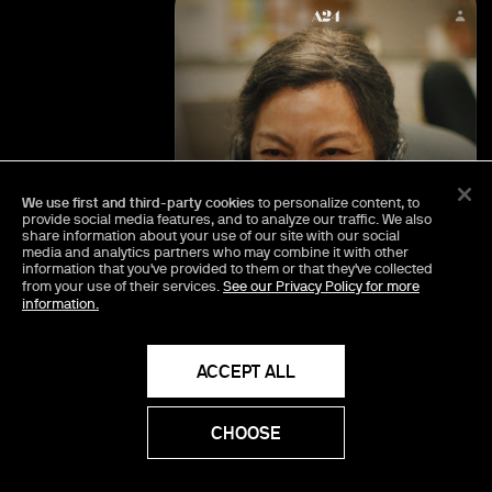
We use first and third-party cookies
to personalize content, to
provide social media features, and to analyze our traffic. We also
share information about your use of our site with our social
media and analytics partners who may combine it with other
information that you've provided to them or that they've collected
from your use of their services.
See our Privacy Policy for more
information.
ACCEPT ALL
CHOOSE