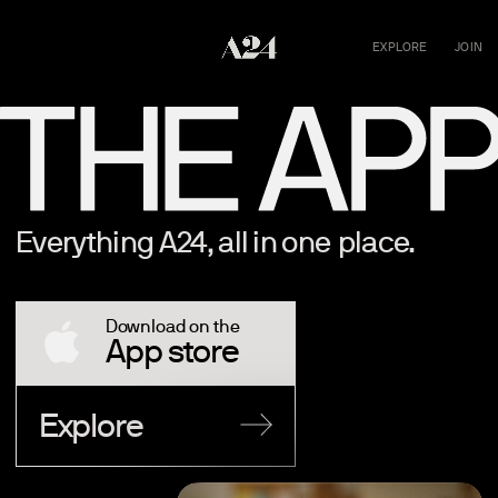
EXPLORE
JOIN
Everything A24, all in one place.
Download on the
App store
Explore